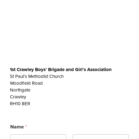
1st Crawley Boys’ Brigade and Girl’s Association
St Paul’s Methodist Church
Woodfield Road
Northgate
Crawley
RH10 8ER
Name
*