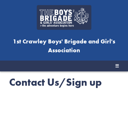
1st Crawley Boys' Brigade and Girl's
Association
☰
Contact Us/Sign up